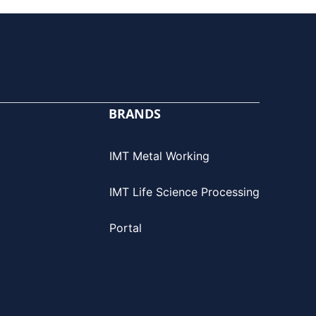
BRANDS
IMT Metal Working
IMT Life Science Processing
Portal