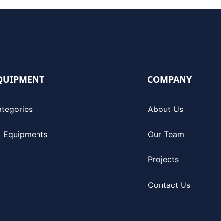
QUIPMENT
COMPANY
ategories
About Us
l Equipments
Our Team
Projects
Contact Us