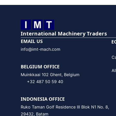
International Machinery Traders
EMAIL US
E
info@imt-mach.com
C
BELGIUM OFFICE
Al
Muinkkaai 102 Ghent, Belgium
+32 487 50 59 40
INDONESIA OFFICE
Ruko Taman Golf Residence III Blok N1 No. 8,
29432, Batam