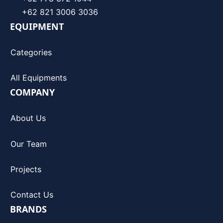
+62 821 3006 3036
EQUIPMENT
Categories
All Equipments
COMPANY
About Us
Our Team
Projects
Contact Us
BRANDS