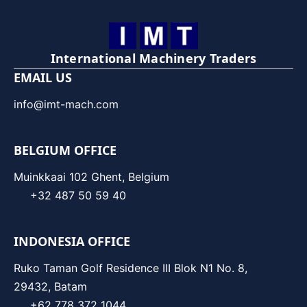
International Machinery Traders
EMAIL US
info@imt-mach.com
BELGIUM OFFICE
Muinkkaai 102 Ghent, Belgium
+32 487 50 59 40
INDONESIA OFFICE
Ruko Taman Golf Residence III Blok N1 No. 8,
29432, Batam
+62 778 372 1044