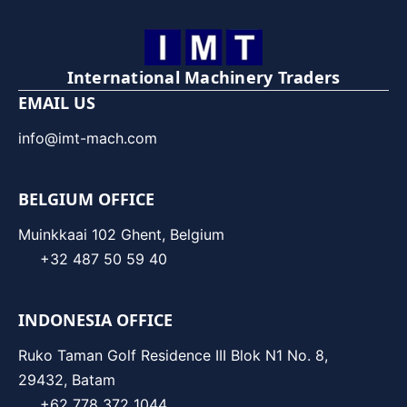
International Machinery Traders
EMAIL US
info@imt-mach.com
BELGIUM OFFICE
Muinkkaai 102 Ghent, Belgium
+32 487 50 59 40
INDONESIA OFFICE
Ruko Taman Golf Residence III Blok N1 No. 8,
29432, Batam
+62 778 372 1044