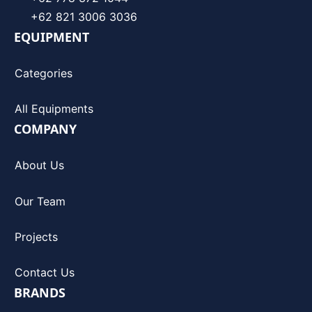
+62 821 3006 3036
EQUIPMENT
Categories
All Equipments
COMPANY
About Us
Our Team
Projects
Contact Us
BRANDS