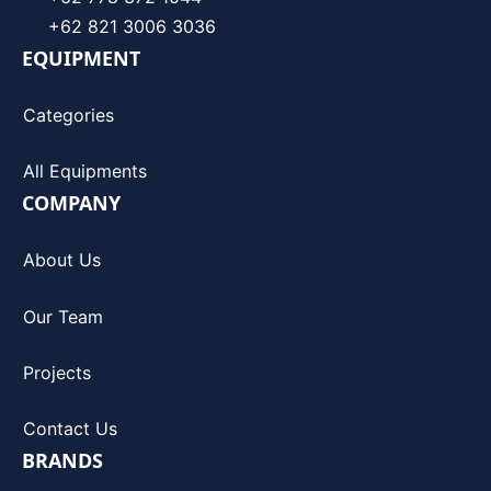
+62 821 3006 3036
EQUIPMENT
Categories
All Equipments
COMPANY
About Us
Our Team
Projects
Contact Us
BRANDS