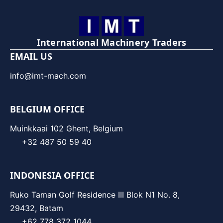
International Machinery Traders
EMAIL US
info@imt-mach.com
BELGIUM OFFICE
Muinkkaai 102 Ghent, Belgium
+32 487 50 59 40
INDONESIA OFFICE
Ruko Taman Golf Residence III Blok N1 No. 8,
29432, Batam
+62 778 372 1044