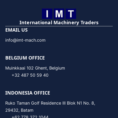
International Machinery Traders
EMAIL US
info@imt-mach.com
BELGIUM OFFICE
Muinkkaai 102 Ghent, Belgium
+32 487 50 59 40
INDONESIA OFFICE
Ruko Taman Golf Residence III Blok N1 No. 8,
29432, Batam
+62 778 372 1044