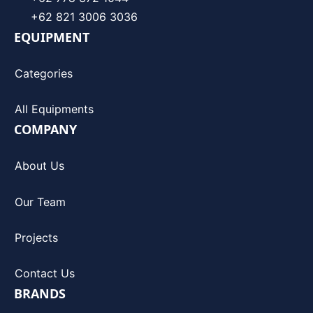
+62 821 3006 3036
EQUIPMENT
Categories
All Equipments
COMPANY
About Us
Our Team
Projects
Contact Us
BRANDS