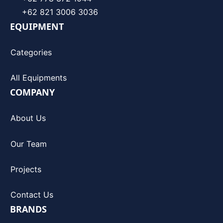
+62 821 3006 3036
EQUIPMENT
Categories
All Equipments
COMPANY
About Us
Our Team
Projects
Contact Us
BRANDS