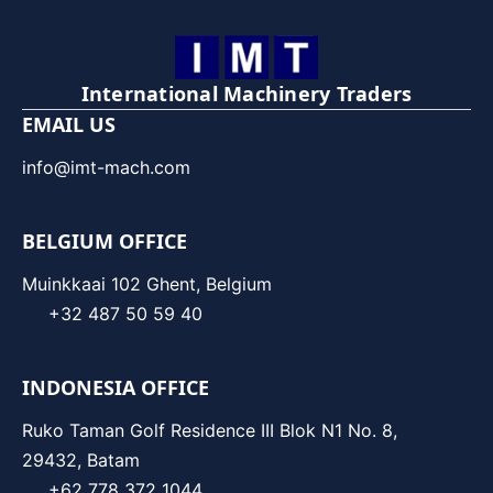
International Machinery Traders
EMAIL US
info@imt-mach.com
BELGIUM OFFICE
Muinkkaai 102 Ghent, Belgium
+32 487 50 59 40
INDONESIA OFFICE
Ruko Taman Golf Residence III Blok N1 No. 8,
29432, Batam
+62 778 372 1044