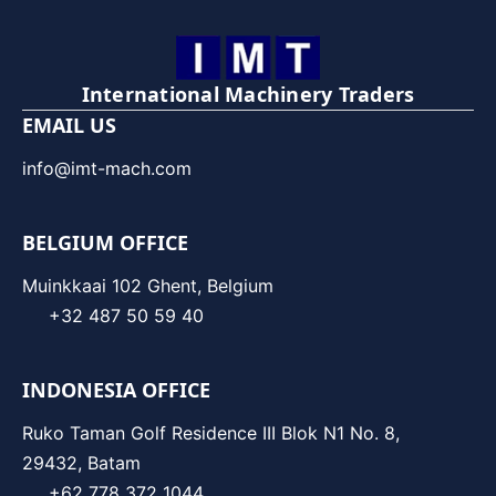
International Machinery Traders
EMAIL US
info@imt-mach.com
BELGIUM OFFICE
Muinkkaai 102 Ghent, Belgium
+32 487 50 59 40
INDONESIA OFFICE
Ruko Taman Golf Residence III Blok N1 No. 8,
29432, Batam
+62 778 372 1044