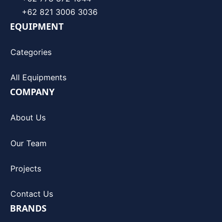
+62 821 3006 3036
EQUIPMENT
Categories
All Equipments
COMPANY
About Us
Our Team
Projects
Contact Us
BRANDS