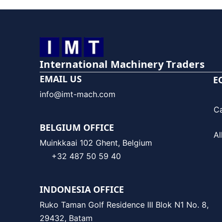
International Machinery Traders
EMAIL US
E
info@imt-mach.com
C
BELGIUM OFFICE
Al
Muinkkaai 102 Ghent, Belgium
+32 487 50 59 40
INDONESIA OFFICE
Ruko Taman Golf Residence III Blok N1 No. 8,
29432, Batam