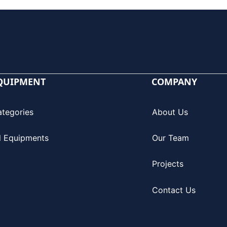
QUIPMENT
COMPANY
ategories
About Us
l Equipments
Our Team
Projects
Contact Us