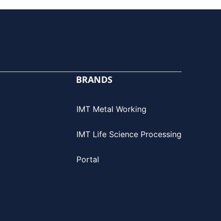
BRANDS
IMT Metal Working
IMT Life Science Processing
Portal